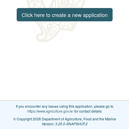
Click here to create a new application
If you encounter any issues using this application, please go to
https://www.agriculture.gov.ie/
for contact details
© Copyright 2026 Department of Agriculture, Food and the Marine
Version: 3.25.0-SNAPSHOT.2