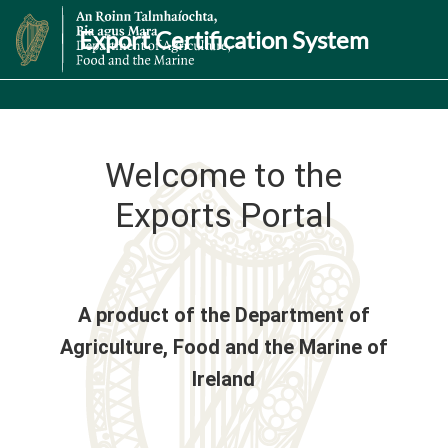
Export Certification System
Welcome to the
Exports Portal
A product of the Department of
Agriculture, Food and the Marine of
Ireland